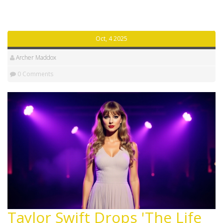
Oct, 4 2025
Archer Maddox
0 Comments
Taylor Swift Drops 'The Life