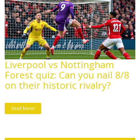
Liverpool vs Nottingham
Forest quiz: Can you nail 8/8
on their historic rivalry?
Read More