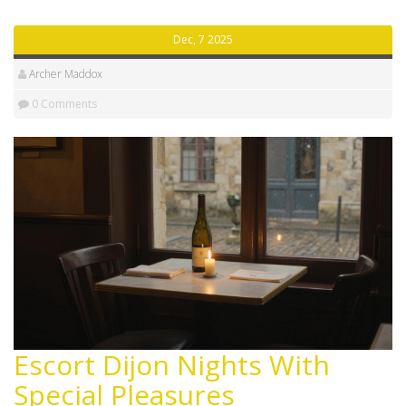
Dec, 7 2025
Archer Maddox
0 Comments
Escort Dijon Nights With
Special Pleasures