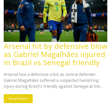
Arsenal hit by defensive blow
as Gabriel Magalhães injured
in Brazil vs Senegal friendly
Arsenal face a defensive crisis as central defender
Gabriel Magalhães suffered a suspected hamstring
injury during Brazil's friendly against Senegal at the
Emirates Stadium on November 16, 2025, threatening
their Premier League title push.
Read More