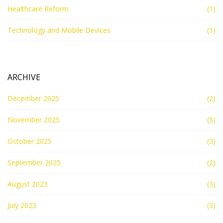
Healthcare Reform
(1)
Technology and Mobile Devices
(1)
ARCHIVE
December 2025
(2)
November 2025
(5)
October 2025
(3)
September 2025
(2)
August 2023
(3)
July 2023
(3)