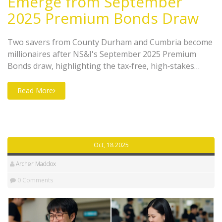
Emerge from September
2025 Premium Bonds Draw
Two savers from County Durham and Cumbria become
millionaires after NS&I's September 2025 Premium
Bonds draw, highlighting the tax‑free, high‑stakes
appeal of the popular UK savings product.
Read More
Oct, 18 2025
Archer Maddox
0 Comments