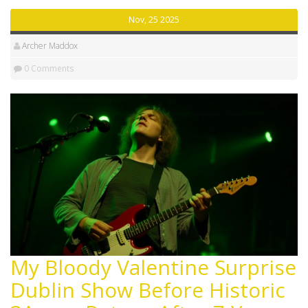
Nov, 25 2025
Archer Maddox
0 Comments
My Bloody Valentine Surprise
Dublin Show Before Historic