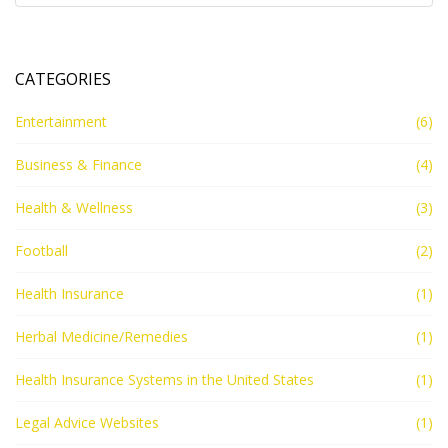
CATEGORIES
Entertainment
(6)
Business & Finance
(4)
Health & Wellness
(3)
Football
(2)
Health Insurance
(1)
Herbal Medicine/Remedies
(1)
Health Insurance Systems in the United States
(1)
Legal Advice Websites
(1)