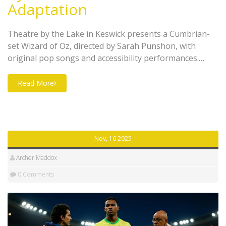
Adaptation
Theatre by the Lake in Keswick presents a Cumbrian-
set Wizard of Oz, directed by Sarah Punshon, with
original pop songs and accessibility performances.
Runs Nov 14, 2025–Jan 11, 2026.
Read More
Nov, 16 2025
Archer Maddox
0 Comments