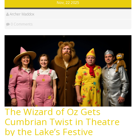
Nov, 22 2025
Archer Maddox
0 Comments
The Wizard of Oz Gets
Cumbrian Twist in Theatre
by the Lake’s Festive