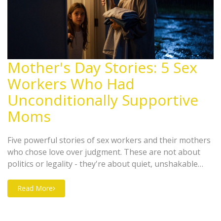
Mother's Day Stories: 5 Sex
Workers Who Had
Unconditionally Supportive
Moms
Five powerful stories of sex workers and their mothers
who chose love over judgment. These are not about
politics or legality - they're about quiet, unshakable
maternal love in the face of stigma.
Read More