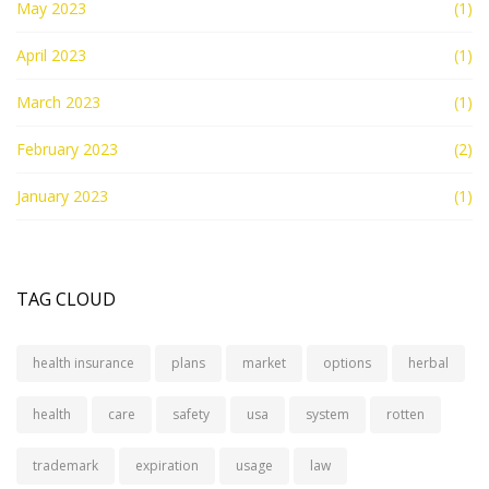
May 2023
(1)
April 2023
(1)
March 2023
(1)
February 2023
(2)
January 2023
(1)
TAG CLOUD
health insurance
plans
market
options
herbal
health
care
safety
usa
system
rotten
trademark
expiration
usage
law