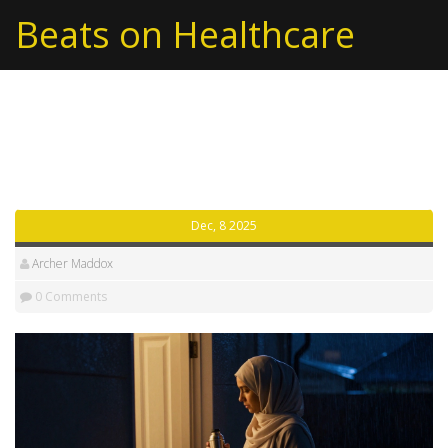
Beats on Healthcare
Beats on Healthcare
Dec, 8 2025
Archer Maddox
0 Comments