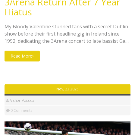
3Arena Return After 7-Year
Hiatus
My Bloody Valentine stunned fans with a secret Dublin
show before their first headline gig in Ireland since
1992, dedicating the 3Arena concert to late bassist Gary
'Mani' Mounfield and reviving rare tracks after a seven-
year hiatus.
Read More
Nov, 23 2025
Archer Maddox
0 Comments