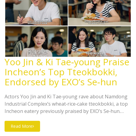
Yoo Jin & Ki Tae‑young Praise
Incheon’s Top Tteokbokki,
Endorsed by EXO’s Se‑hun
Actors Yoo Jin and Ki Tae‑young rave about Namdong
Industrial Complex’s wheat‑rice‑cake tteokbokki, a top
Incheon eatery previously praised by EXO’s Se‑hun.
Their YouTube endorsement is set to boost the shop’s
fame.
Read More