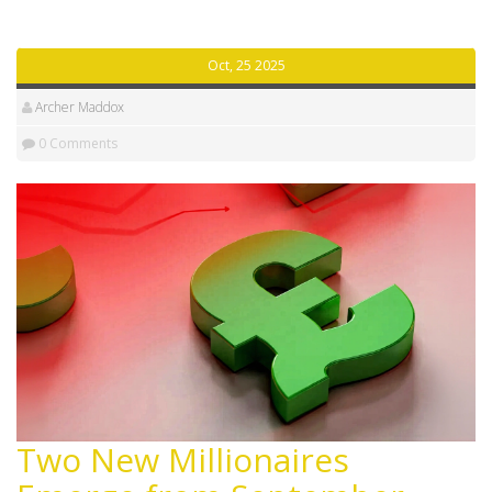
Oct, 25 2025
Archer Maddox
0 Comments
Two New Millionaires