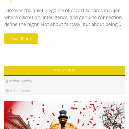
Discover the quiet elegance of escort services in Dijon-
where discretion, intelligence, and genuine connection
define the night. Not about fantasy, but about being
truly seen.
Read More
Nov, 27 2025
Archer Maddox
0 Comments