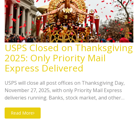
USPS Closed on Thanksgiving
2025: Only Priority Mail
Express Delivered
USPS will close all post offices on Thanksgiving Day,
November 27, 2025, with only Priority Mail Express
deliveries running. Banks, stock market, and other
services also shut down, but self-service kiosks remain
open for essentials.
Read More