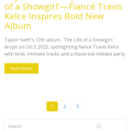
of a Showgirl'—Fiancé Travis
Kelce Inspires Bold New
Album
Taylor Swift's 12th album, 'The Life of a Showgirl,'
drops on Oct 3, 2025, spotlighting fiancé Travis Kelce
with bold, intimate tracks and a theatrical release party.
Read More
1
2
3