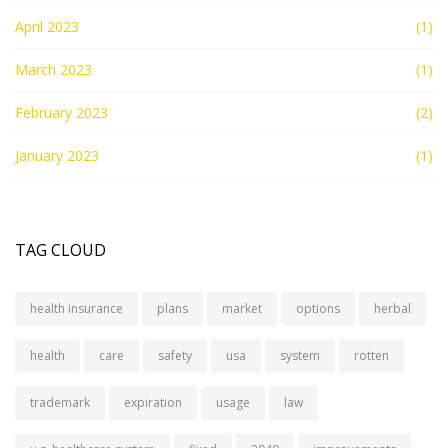
April 2023
(1)
March 2023
(1)
February 2023
(2)
January 2023
(1)
TAG CLOUD
health insurance
plans
market
options
herbal
health
care
safety
usa
system
rotten
trademark
expiration
usage
law