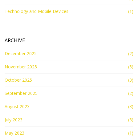
Technology and Mobile Devices
(1)
ARCHIVE
December 2025
(2)
November 2025
(5)
October 2025
(3)
September 2025
(2)
August 2023
(3)
July 2023
(3)
May 2023
(1)