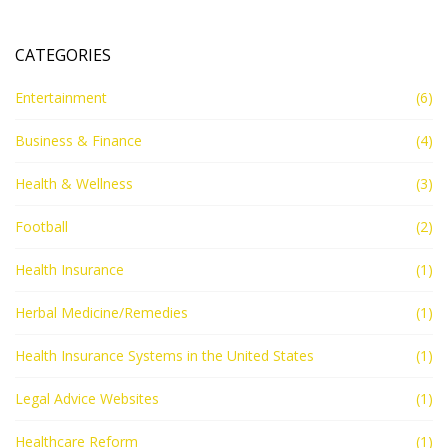
US needs to be reformed in order to make it more
accessible, affordable, and effective for all Americans.
CATEGORIES
Entertainment
(6)
Business & Finance
(4)
Health & Wellness
(3)
Football
(2)
Health Insurance
(1)
Herbal Medicine/Remedies
(1)
Health Insurance Systems in the United States
(1)
Legal Advice Websites
(1)
Healthcare Reform
(1)