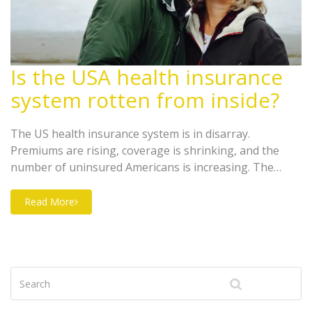
Is the USA health insurance
system rotten from inside?
The US health insurance system is in disarray.
Premiums are rising, coverage is shrinking, and the
number of uninsured Americans is increasing. The
Affordable Care Act of 2010 attempted to address these
issues, but it failed to make a significant impact. The
Read More
current system is based on employer-provided health
insurance, but this is increasingly unaffordable for
employers and does not provide comprehensive
coverage. In addition, health care costs continue to rise,
leading to a vicious cycle of increasing premiums and
reduced coverage. The health insurance system in the