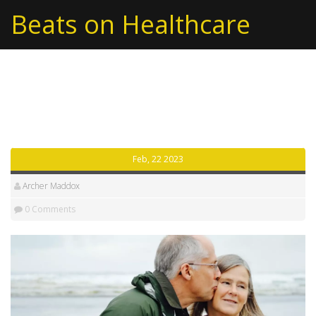
Beats on Healthcare
Tag: usa
Feb, 22 2023
Archer Maddox
0 Comments