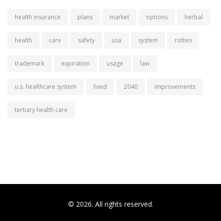
health insurance
plans
market
options
herbal
health
care
safety
usa
system
rotten
trademark
expiration
usage
law
u.s. healthcare system
fixed
2040
improvements
tertiary health care
© 2026. All rights reserved.