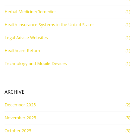
Herbal Medicine/Remedies
(1)
Health Insurance Systems in the United States
(1)
Legal Advice Websites
(1)
Healthcare Reform
(1)
Technology and Mobile Devices
(1)
ARCHIVE
December 2025
(2)
November 2025
(5)
October 2025
(3)