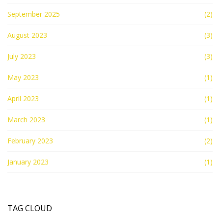
September 2025
(2)
August 2023
(3)
July 2023
(3)
May 2023
(1)
April 2023
(1)
March 2023
(1)
February 2023
(2)
January 2023
(1)
TAG CLOUD