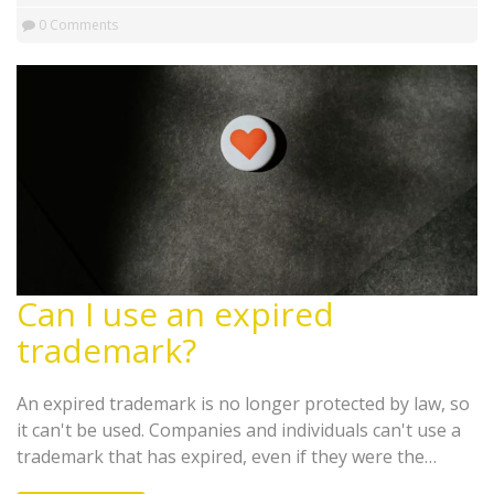
US needs to be reformed in order to make it more
0 Comments
accessible, affordable, and effective for all Americans.
Can I use an expired
trademark?
An expired trademark is no longer protected by law, so
it can't be used. Companies and individuals can't use a
trademark that has expired, even if they were the
original owners of the trademark. A trademark may be