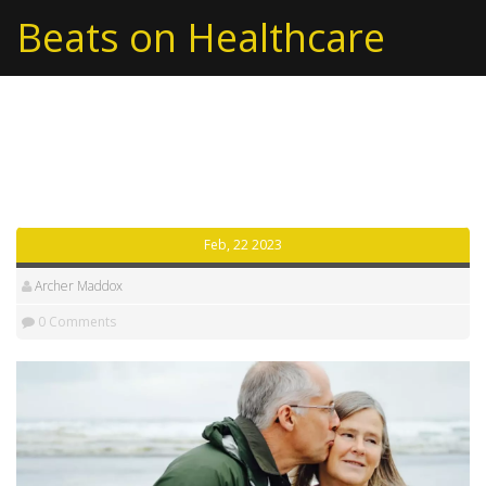
Beats on Healthcare
Archive: 2023/02
Feb, 22 2023
Archer Maddox
0 Comments