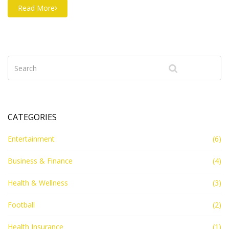
cancelled or invalidated if it hasn't been used in a
Read More
period of at least three years and the renewal fees
haven't been paid. In such a case, the trademark is
considered as having been abandoned and is no longer
valid. It is important to note that even if a trademark
has expired, the original owner may still have certain
rights in relation to the trademark. Therefore, any use
of the expired trademark may be legally challenged.
CATEGORIES
Entertainment
(6)
Business & Finance
(4)
Health & Wellness
(3)
Football
(2)
Health Insurance
(1)