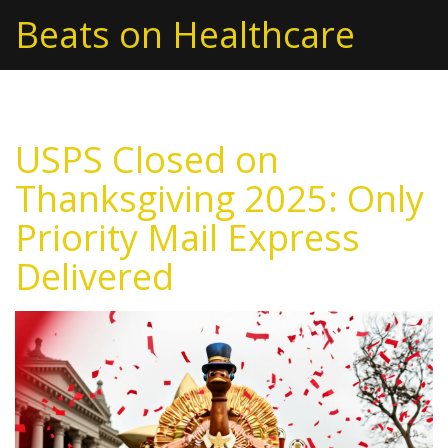
Beats on Healthcare
USPS Closed on
Thanksgiving 2025: Only
Priority Mail Express
Delivered