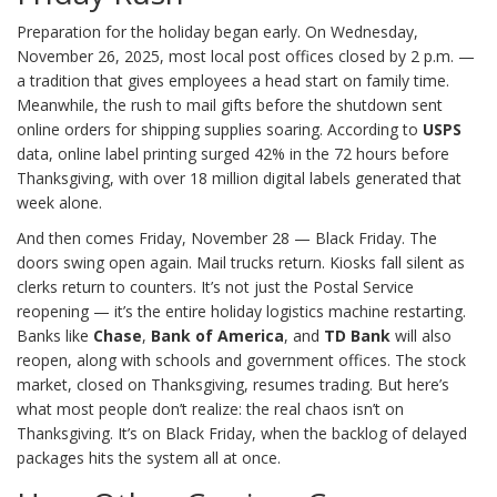
Preparation for the holiday began early. On Wednesday,
November 26, 2025, most local post offices closed by 2 p.m. —
a tradition that gives employees a head start on family time.
Meanwhile, the rush to mail gifts before the shutdown sent
online orders for shipping supplies soaring. According to
USPS
data, online label printing surged 42% in the 72 hours before
Thanksgiving, with over 18 million digital labels generated that
week alone.
And then comes Friday, November 28 — Black Friday. The
doors swing open again. Mail trucks return. Kiosks fall silent as
clerks return to counters. It’s not just the Postal Service
reopening — it’s the entire holiday logistics machine restarting.
Banks like
Chase
,
Bank of America
, and
TD Bank
will also
reopen, along with schools and government offices. The stock
market, closed on Thanksgiving, resumes trading. But here’s
what most people don’t realize: the real chaos isn’t on
Thanksgiving. It’s on Black Friday, when the backlog of delayed
packages hits the system all at once.