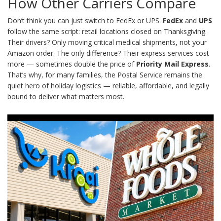
How Other Carriers Compare
Don’t think you can just switch to FedEx or UPS.
FedEx
and
UPS
follow the same script: retail locations closed on Thanksgiving.
Their drivers? Only moving critical medical shipments, not your
Amazon order. The only difference? Their express services cost
more — sometimes double the price of
Priority Mail Express
.
That’s why, for many families, the Postal Service remains the
quiet hero of holiday logistics — reliable, affordable, and legally
bound to deliver what matters most.