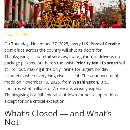
Nov, 27 2025
On Thursday, November 27, 2025, every
U.S. Postal Service
post office across the country will shut its doors for
Thanksgiving — no retail services, no regular mail delivery, no
package pickups. But here’s the twist:
Priority Mail Express
will
still roll out, making it the only lifeline for urgent holiday
shipments when everything else is silent. The announcement,
made on November 13, 2025, from
Washington, D.C.
,
confirms what millions of Americans already expect:
Thanksgiving is a full federal shutdown for postal operations,
except for one critical exception.
What’s Closed — and What’s
Not