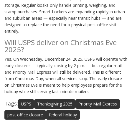
storage. Regular kiosks only handle printing, weighing, and
stamp purchases. Smart Lockers are expanding rapidly in urban
and suburban areas — especially near transit hubs — and are
designed to replace the need for a physical post office visit
entirely.
Will USPS deliver on Christmas Eve
2025?
Yes. On Wednesday, December 24, 2025, USPS will operate with
early closures — typically closing by 2 p.m. — but regular mail
and Priority Mail Express will still be delivered. This is different
from Christmas Day, when all services stop. The early closure
on Christmas Eve is meant to help employees prepare for the
holiday while still serving last-minute mailers.
Tags:
USPS
Thanksgiving 2025
Priority Mail Express
post office closure
federal holiday