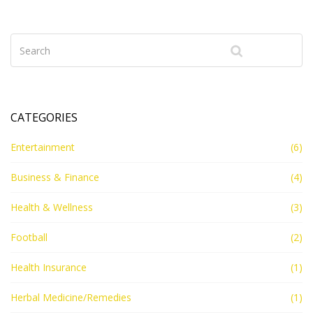
CATEGORIES
Entertainment
(6)
Business & Finance
(4)
Health & Wellness
(3)
Football
(2)
Health Insurance
(1)
Herbal Medicine/Remedies
(1)