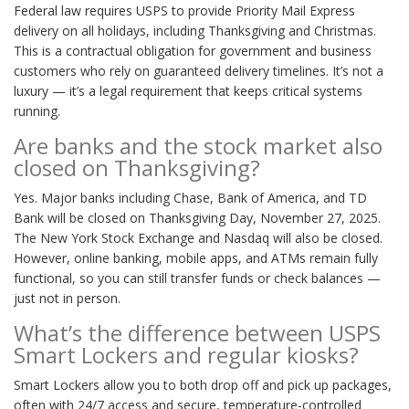
Federal law requires USPS to provide Priority Mail Express
delivery on all holidays, including Thanksgiving and Christmas.
This is a contractual obligation for government and business
customers who rely on guaranteed delivery timelines. It’s not a
luxury — it’s a legal requirement that keeps critical systems
running.
Are banks and the stock market also
closed on Thanksgiving?
Yes. Major banks including Chase, Bank of America, and TD
Bank will be closed on Thanksgiving Day, November 27, 2025.
The New York Stock Exchange and Nasdaq will also be closed.
However, online banking, mobile apps, and ATMs remain fully
functional, so you can still transfer funds or check balances —
just not in person.
What’s the difference between USPS
Smart Lockers and regular kiosks?
Smart Lockers allow you to both drop off and pick up packages,
often with 24/7 access and secure, temperature-controlled