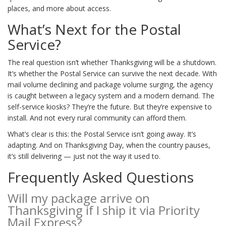
places, and more about access.
What’s Next for the Postal
Service?
The real question isn’t whether Thanksgiving will be a shutdown.
It’s whether the Postal Service can survive the next decade. With
mail volume declining and package volume surging, the agency
is caught between a legacy system and a modern demand. The
self-service kiosks? They’re the future. But they’re expensive to
install. And not every rural community can afford them.
What’s clear is this: the Postal Service isn’t going away. It’s
adapting. And on Thanksgiving Day, when the country pauses,
it’s still delivering — just not the way it used to.
Frequently Asked Questions
Will my package arrive on
Thanksgiving if I ship it via Priority
Mail Express?