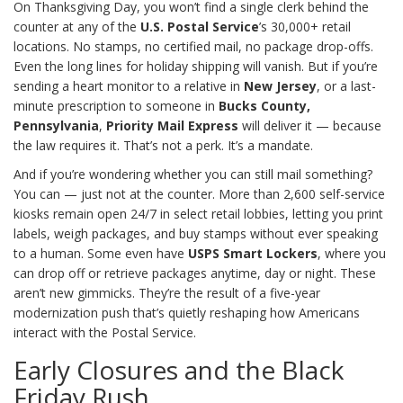
On Thanksgiving Day, you won’t find a single clerk behind the
counter at any of the
U.S. Postal Service
’s 30,000+ retail
locations. No stamps, no certified mail, no package drop-offs.
Even the long lines for holiday shipping will vanish. But if you’re
sending a heart monitor to a relative in
New Jersey
, or a last-
minute prescription to someone in
Bucks County,
Pennsylvania
,
Priority Mail Express
will deliver it — because
the law requires it. That’s not a perk. It’s a mandate.
And if you’re wondering whether you can still mail something?
You can — just not at the counter. More than 2,600 self-service
kiosks remain open 24/7 in select retail lobbies, letting you print
labels, weigh packages, and buy stamps without ever speaking
to a human. Some even have
USPS Smart Lockers
, where you
can drop off or retrieve packages anytime, day or night. These
aren’t new gimmicks. They’re the result of a five-year
modernization push that’s quietly reshaping how Americans
interact with the Postal Service.
Early Closures and the Black
Friday Rush