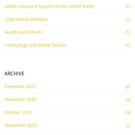
Health Insurance Systems in the United States
(1)
Legal Advice Websites
(1)
Healthcare Reform
(1)
Technology and Mobile Devices
(1)
ARCHIVE
December 2025
(2)
November 2025
(5)
October 2025
(3)
September 2025
(2)