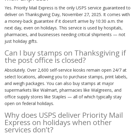
Yes. Priority Mail Express is the only USPS service guaranteed to
deliver on Thanksgiving Day, November 27, 2025. It comes with
a money-back guarantee if it doesn’t arrive by 10:30 a.m. the
next day, even on holidays. This service is used by hospitals,
pharmacies, and businesses needing critical shipments — not
just holiday gifts.
Can I buy stamps on Thanksgiving if
the post office is closed?
Absolutely. Over 2,600 self-service kiosks remain open 24/7 at
select locations, allowing you to purchase stamps, print labels,
and weigh packages. You can also buy stamps at major
supermarkets like Walmart, pharmacies like Walgreens, and
office supply stores like Staples — all of which typically stay
open on federal holidays.
Why does USPS deliver Priority Mail
Express on holidays when other
services don’t?