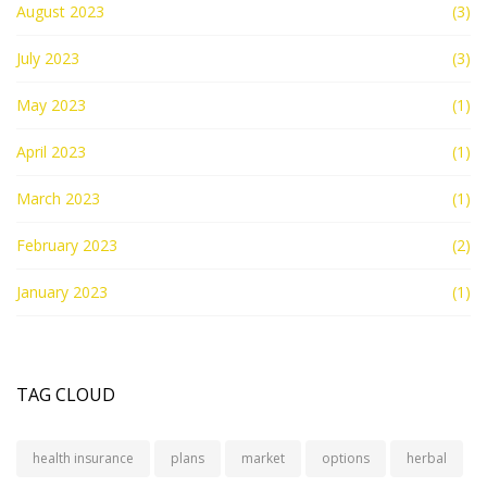
August 2023
(3)
July 2023
(3)
May 2023
(1)
April 2023
(1)
March 2023
(1)
February 2023
(2)
January 2023
(1)
TAG CLOUD
health insurance
plans
market
options
herbal