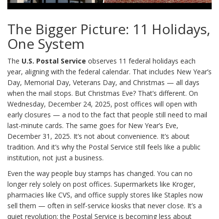
The Bigger Picture: 11 Holidays,
One System
The
U.S. Postal Service
observes 11 federal holidays each
year, aligning with the federal calendar. That includes New Year’s
Day, Memorial Day, Veterans Day, and Christmas — all days
when the mail stops. But Christmas Eve? That’s different. On
Wednesday, December 24, 2025, post offices will open with
early closures — a nod to the fact that people still need to mail
last-minute cards. The same goes for New Year’s Eve,
December 31, 2025. It’s not about convenience. It’s about
tradition. And it’s why the Postal Service still feels like a public
institution, not just a business.
Even the way people buy stamps has changed. You can no
longer rely solely on post offices. Supermarkets like Kroger,
pharmacies like CVS, and office supply stores like Staples now
sell them — often in self-service kiosks that never close. It’s a
quiet revolution: the Postal Service is becoming less about