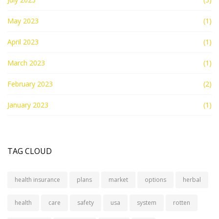
May 2023
(1)
April 2023
(1)
March 2023
(1)
February 2023
(2)
January 2023
(1)
TAG CLOUD
health insurance
plans
market
options
herbal
health
care
safety
usa
system
rotten