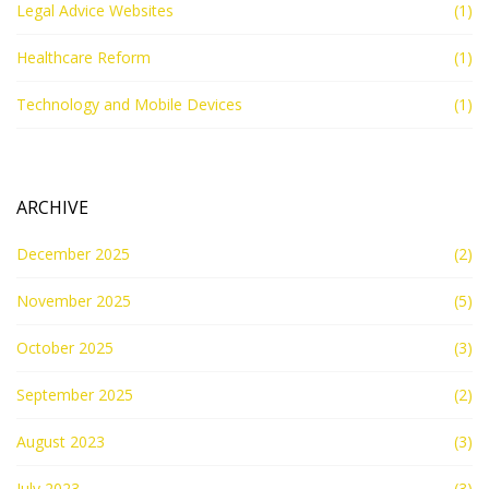
Legal Advice Websites
(1)
Healthcare Reform
(1)
Technology and Mobile Devices
(1)
ARCHIVE
December 2025
(2)
November 2025
(5)
October 2025
(3)
September 2025
(2)
August 2023
(3)
July 2023
(3)