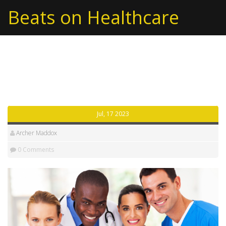
Beats on Healthcare
Tag: reasons
Jul, 17 2023
Archer Maddox
0 Comments