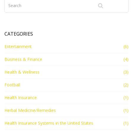
government's role to provide healthcare, but rather it's
up to individuals to secure it. This ongoing debate
reflects the diversity of opinion in our country, with no
clear resolution in sight.
CATEGORIES
Entertainment
(6)
Business & Finance
(4)
Health & Wellness
(3)
Football
(2)
Health Insurance
(1)
Herbal Medicine/Remedies
(1)
Health Insurance Systems in the United States
(1)