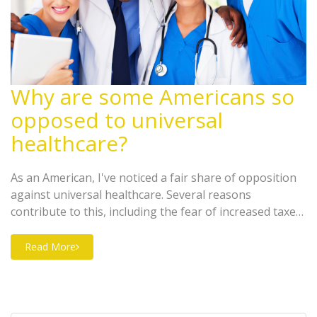
Why are some Americans so
opposed to universal
healthcare?
As an American, I've noticed a fair share of opposition
against universal healthcare. Several reasons
contribute to this, including the fear of increased taxes,
concerns about potential decrease in the quality of
healthcare, and a fundamental belief in small
Read More
government and individual responsibility. A significant
number of Americans worry that universal healthcare
could lead to longer waiting times for medical
procedures. Others argue that it's not the