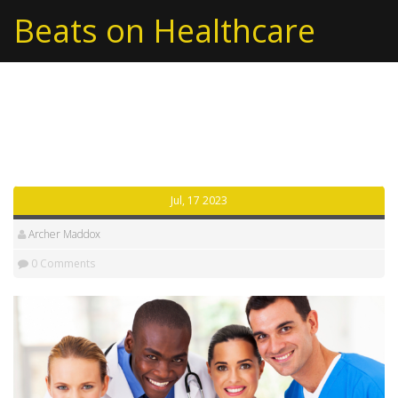
Beats on Healthcare
Tag: opposition
Jul, 17 2023
Archer Maddox
0 Comments