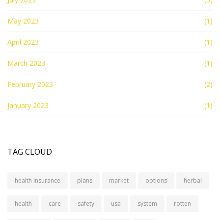
May 2023
(1)
April 2023
(1)
March 2023
(1)
February 2023
(2)
January 2023
(1)
TAG CLOUD
health insurance
plans
market
options
herbal
health
care
safety
usa
system
rotten