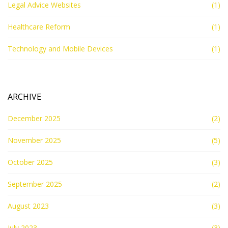
Legal Advice Websites
(1)
Healthcare Reform
(1)
Technology and Mobile Devices
(1)
ARCHIVE
December 2025
(2)
November 2025
(5)
October 2025
(3)
September 2025
(2)
August 2023
(3)
July 2023
(3)