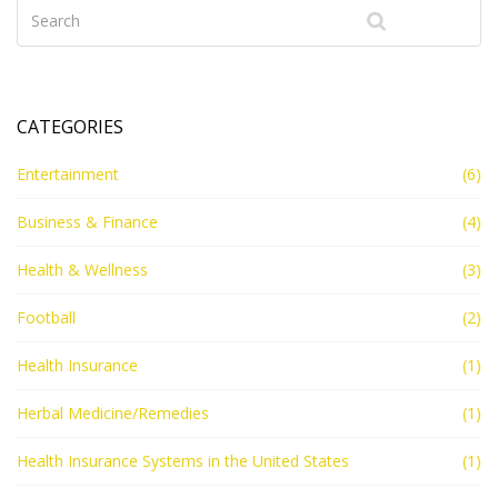
government's role to provide healthcare, but rather it's
up to individuals to secure it. This ongoing debate
reflects the diversity of opinion in our country, with no
clear resolution in sight.
CATEGORIES
Entertainment
(6)
Business & Finance
(4)
Health & Wellness
(3)
Football
(2)
Health Insurance
(1)
Herbal Medicine/Remedies
(1)
Health Insurance Systems in the United States
(1)