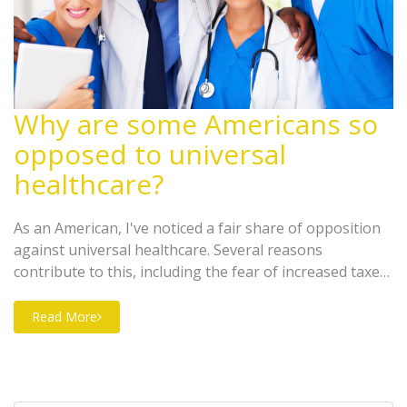
Why are some Americans so
opposed to universal
healthcare?
As an American, I've noticed a fair share of opposition
against universal healthcare. Several reasons
contribute to this, including the fear of increased taxes,
concerns about potential decrease in the quality of
healthcare, and a fundamental belief in small
Read More
government and individual responsibility. A significant
number of Americans worry that universal healthcare
could lead to longer waiting times for medical
procedures. Others argue that it's not the