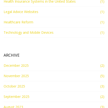
Health Insurance Systems in the United States
(1)
Legal Advice Websites
(1)
Healthcare Reform
(1)
Technology and Mobile Devices
(1)
ARCHIVE
December 2025
(2)
November 2025
(5)
October 2025
(3)
September 2025
(2)
August 2023
(3)