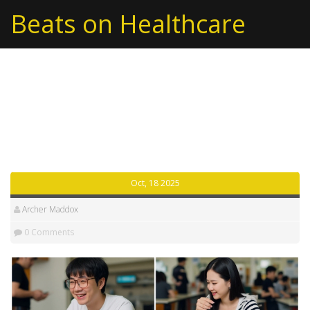
Beats on Healthcare
Tag: Namdong
Tteokbokki
Oct, 18 2025
Archer Maddox
0 Comments