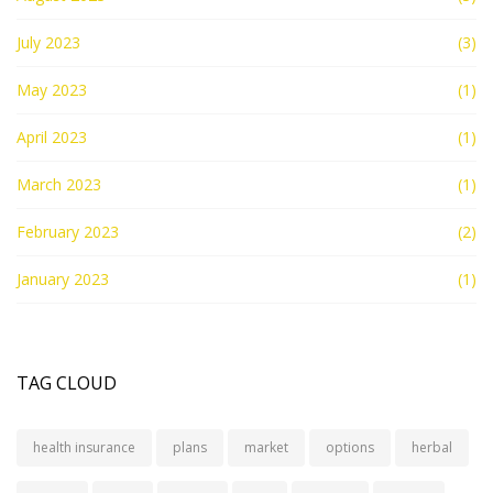
July 2023
(3)
May 2023
(1)
April 2023
(1)
March 2023
(1)
February 2023
(2)
January 2023
(1)
TAG CLOUD
health insurance
plans
market
options
herbal