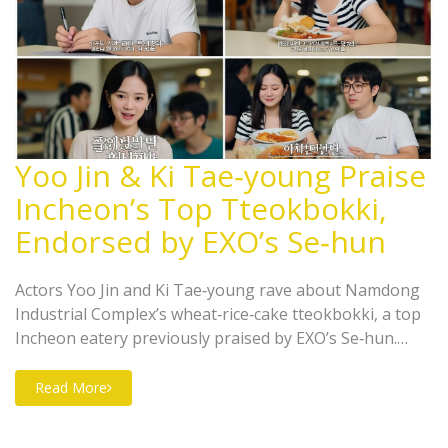
Yoo Jin & Ki Tae‑young Praise
Incheon’s Top Tteokbokki,
Endorsed by EXO’s Se‑hun
Actors Yoo Jin and Ki Tae‑young rave about Namdong
Industrial Complex’s wheat‑rice‑cake tteokbokki, a top
Incheon eatery previously praised by EXO’s Se‑hun.
Their YouTube endorsement is set to boost the shop’s
fame.
Read More