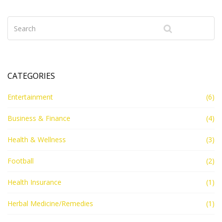
CATEGORIES
Entertainment
(6)
Business & Finance
(4)
Health & Wellness
(3)
Football
(2)
Health Insurance
(1)
Herbal Medicine/Remedies
(1)