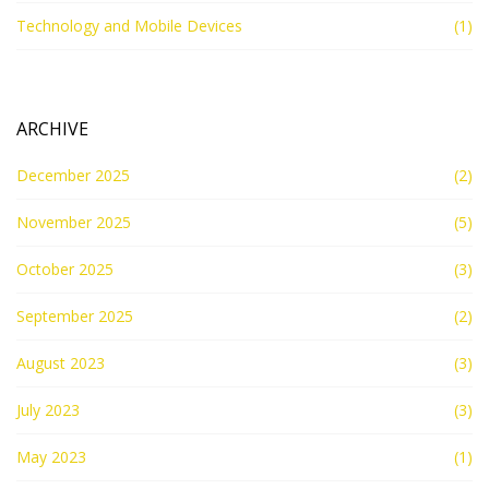
Technology and Mobile Devices
(1)
ARCHIVE
December 2025
(2)
November 2025
(5)
October 2025
(3)
September 2025
(2)
August 2023
(3)
July 2023
(3)
May 2023
(1)