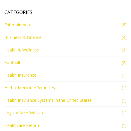
CATEGORIES
Entertainment
(6)
Business & Finance
(4)
Health & Wellness
(3)
Football
(2)
Health Insurance
(1)
Herbal Medicine/Remedies
(1)
Health Insurance Systems in the United States
(1)
Legal Advice Websites
(1)
Healthcare Reform
(1)