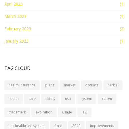
April 2023
(1)
March 2023
(1)
February 2023
(2)
January 2023
(1)
TAG CLOUD
health insurance
plans
market
options
herbal
health
care
safety
usa
system
rotten
trademark
expiration
usage
law
u.s. healthcare system
fixed
2040
improvements