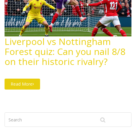
Liverpool vs Nottingham
Forest quiz: Can you nail 8/8
on their historic rivalry?
Read More