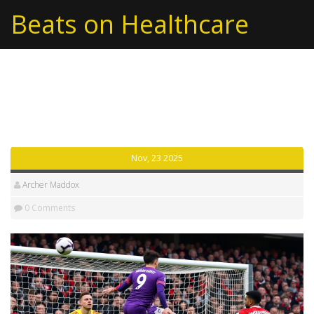
Beats on Healthcare
Tag: Liverpool FC
Nov, 23 2025
Archer Maddox
0 Comments