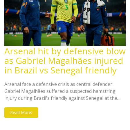
Arsenal hit by defensive blow
as Gabriel Magalhães injured
in Brazil vs Senegal friendly
Arsenal face a defensive crisis as central defender
Gabriel Magalhães suffered a suspected hamstring
injury during Brazil's friendly against Senegal at the
Emirates Stadium on November 16, 2025, threatening
their Premier League title push.
Read More