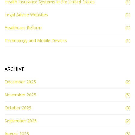
Health Insurance Systems in the United States
(1)
Legal Advice Websites
(1)
Healthcare Reform
(1)
Technology and Mobile Devices
(1)
ARCHIVE
December 2025
(2)
November 2025
(5)
October 2025
(3)
September 2025
(2)
August 2023
(3)