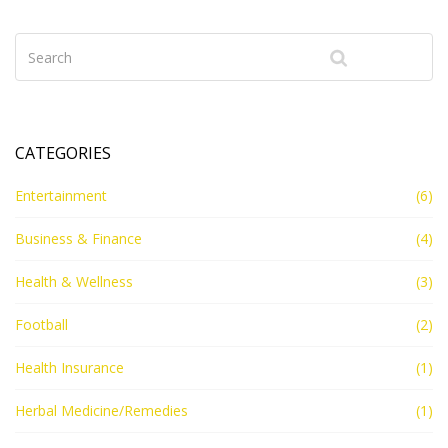
CATEGORIES
Entertainment
(6)
Business & Finance
(4)
Health & Wellness
(3)
Football
(2)
Health Insurance
(1)
Herbal Medicine/Remedies
(1)