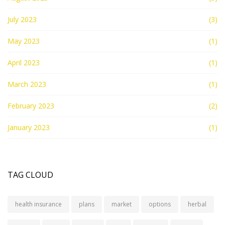
July 2023
(3)
May 2023
(1)
April 2023
(1)
March 2023
(1)
February 2023
(2)
January 2023
(1)
TAG CLOUD
health insurance
plans
market
options
herbal