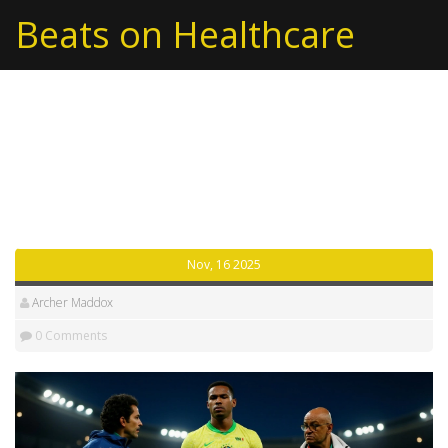
Beats on Healthcare
Tag: Arsenal Football
Club
Nov, 16 2025
Archer Maddox
0 Comments