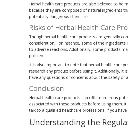
Herbal health care products are also believed to be m
because they are composed of natural ingredients th
potentially dangerous chemicals.
Risks of Herbal Health Care Pr
Though herbal health care products are generally cons
consideration. For instance, some of the ingredients 
to adverse reactions. Additionally, some products ma
problems.
It is also important to note that herbal health care p
research any product before using it. Additionally, it i
have any questions or concerns about the safety of a
Conclusion
Herbal health care products can offer numerous potent
associated with these products before using them. It
talk to a qualified healthcare professional if you hav
Understanding the Regula