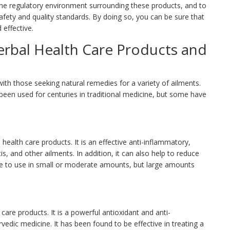
the regulatory environment surrounding these products, and to
fety and quality standards. By doing so, you can be sure that
 effective.
rbal Health Care Products and
with those seeking natural remedies for a variety of ailments.
been used for centuries in traditional medicine, but some have
health care products. It is an effective anti-inflammatory,
is, and other ailments. In addition, it can also help to reduce
fe to use in small or moderate amounts, but large amounts
care products. It is a powerful antioxidant and anti-
edic medicine. It has been found to be effective in treating a