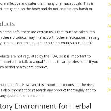
ore effective and safer than many pharmaceuticals. This is
O
at are gentle on the body and do not contain any harsh or
S
oducts
A
idered safe, there are certain risks that must be taken into
Ju
in these products may interact with other medications, leading
y contain contaminants that could potentially cause health
M
roducts are not regulated by the FDA, so it is important to
Ap
s important to talk to a qualified healthcare professional if you
ny herbal health care product.
M
F
ial benefits. However, it is important to consider the risks
Ja
 is also important to research any product thoroughly and to
e any questions or concerns.
tory Environment for Herbal