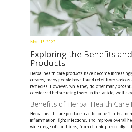
Mar, 15 2023
Exploring the Benefits and
Products
Herbal health care products have become increasingl
creams, many people have found relief from various 
remedies. However, while they do offer many potential
considered before using them. In this article, we'll ex
Benefits of Herbal Health Care
Herbal health care products can be beneficial in a n
inflammation, fight infections, and improve overall he
wide range of conditions, from chronic pain to digesti