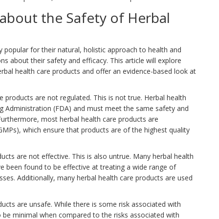
bout the Safety of Herbal
popular for their natural, holistic approach to health and
 about their safety and efficacy. This article will explore
l health care products and offer an evidence-based look at
products are not regulated. This is not true. Herbal health
ug Administration (FDA) and must meet the same safety and
 Furthermore, most herbal health care products are
Ps), which ensure that products are of the highest quality
cts are not effective. This is also untrue. Many herbal health
ve been found to be effective at treating a wide range of
sses. Additionally, many herbal health care products are used
ucts are unsafe. While there is some risk associated with
 to be minimal when compared to the risks associated with