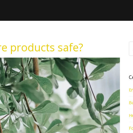
re products safe?
C
E
B
He
Fo