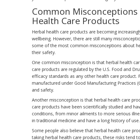
Common Misconceptions a
Health Care Products
Herbal health care products are becoming increasingly 
wellbeing. However, there are still many misconceptions
some of the most common misconceptions about herba
their safety.
One common misconception is that herbal health care 
care products are regulated by the U.S. Food and Dr
efficacy standards as any other health care product.
manufactured under Good Manufacturing Practices (GM
and safety.
Another misconception is that herbal health care produ
care products have been scientifically studied and ha
conditions, from minor ailments to more serious illne
in traditional medicine and have a long history of use.
Some people also believe that herbal health care prod
taking herbal health care products, these risks tend