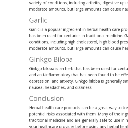
variety of conditions, including arthritis, digestive up
moderate amounts, but large amounts can cause naus
Garlic
Garlic is a popular ingredient in herbal health care pr
has been used for centuries in traditional medicine. Ga
conditions, including high cholesterol, high blood pres
moderate amounts, but large amounts can cause hear
Ginkgo Biloba
Ginkgo biloba is an herb that has been used for centur
and anti-inflammatory that has been found to be effec
depression, and anxiety. Ginkgo biloba is generally 
nausea, headaches, and dizziness.
Conclusion
Herbal health care products can be a great way to trea
potential risks associated with them. Many of the ing
traditional medicine and are generally safe to use in
your healthcare provider before using any herbal heal