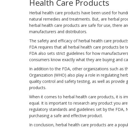
Health Care Products
Herbal health care products have been used for hundr
natural remedies and treatments. But, are herbal pro
herbal health care products are safe for use, there a
manufacturers and distributors.
The safety and efficacy of herbal health care produc
FDA requires that all herbal health care products be 
FDA also sets strict guidelines for how manufacturers
consumers know exactly what they are buying and ca
In addition to the FDA, other organizations such as t
Organization (WHO) also play a role in regulating her
quality control and safety testing, as well as provide 
products.
When it comes to herbal health care products, it is i
equal. It is important to research any product you are
regulatory standards and guidelines set by the FDA, 
purchasing a safe and effective product.
In conclusion, herbal health care products are a pop