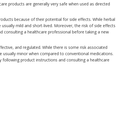
 care products are generally very safe when used as directed
oducts because of their potential for side effects. While herbal
 usually mild and short-lived. Moreover, the risk of side effects
nd consulting a healthcare professional before taking a new
ffective, and regulated. While there is some risk associated
 are usually minor when compared to conventional medications.
y following product instructions and consulting a healthcare