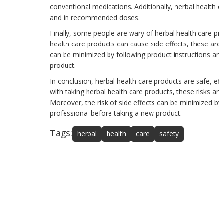
conventional medications. Additionally, herbal health
and in recommended doses.
Finally, some people are wary of herbal health care pr
health care products can cause side effects, these are
can be minimized by following product instructions a
product.
In conclusion, herbal health care products are safe, e
with taking herbal health care products, these risks
Moreover, the risk of side effects can be minimized b
professional before taking a new product.
Tags:
herbal
health
care
safety