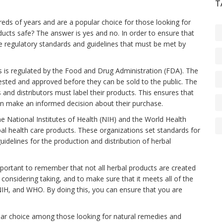
T
eds of years and are a popular choice for those looking for
ducts safe? The answer is yes and no. In order to ensure that
re regulatory standards and guidelines that must be met by
ts is regulated by the Food and Drug Administration (FDA). The
tested and approved before they can be sold to the public. The
 and distributors must label their products. This ensures that
n make an informed decision about their purchase.
he National Institutes of Health (NIH) and the World Health
bal health care products. These organizations set standards for
guidelines for the production and distribution of herbal
mportant to remember that not all herbal products are created
 considering taking, and to make sure that it meets all of the
NIH, and WHO. By doing this, you can ensure that you are
ular choice among those looking for natural remedies and