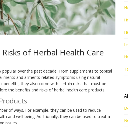
He
H
He
Le
 Risks of Herbal Health Care
H
T
y popular over the past decade. From supplements to topical
ailments and ailments-related symptoms using natural
 benefits, they also come with certain risks that must be
plore the benefits and risks of herbal health care products.
A
 Products
D
umber of ways. For example, they can be used to reduce
alth and well-being. Additionally, they can be used to treat a
N
ve issues.