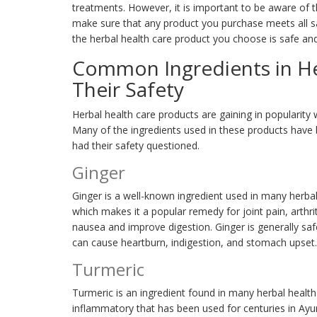
treatments. However, it is important to be aware of 
make sure that any product you purchase meets all sa
the herbal health care product you choose is safe and
Common Ingredients in He
Their Safety
Herbal health care products are gaining in popularity 
Many of the ingredients used in these products have 
had their safety questioned.
Ginger
Ginger is a well-known ingredient used in many herbal 
which makes it a popular remedy for joint pain, arthrit
nausea and improve digestion. Ginger is generally sa
can cause heartburn, indigestion, and stomach upset.
Turmeric
Turmeric is an ingredient found in many herbal health 
inflammatory that has been used for centuries in Ayurv