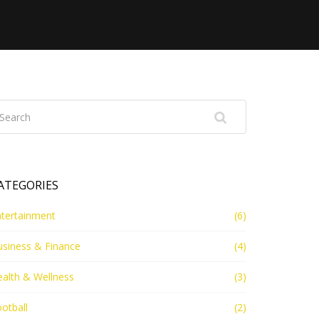
ATEGORIES
ntertainment
(6)
usiness & Finance
(4)
alth & Wellness
(3)
otball
(2)