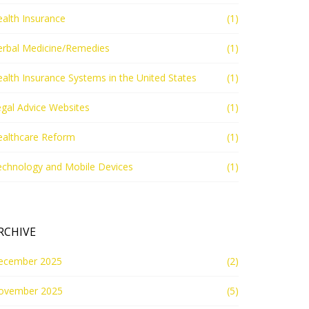
alth Insurance
(1)
erbal Medicine/Remedies
(1)
alth Insurance Systems in the United States
(1)
gal Advice Websites
(1)
ealthcare Reform
(1)
echnology and Mobile Devices
(1)
RCHIVE
ecember 2025
(2)
ovember 2025
(5)