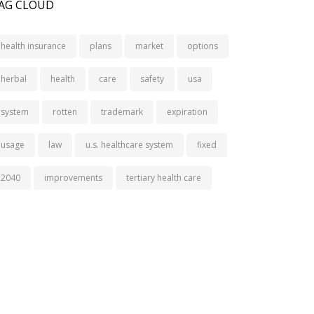
AG CLOUD
health insurance
plans
market
options
herbal
health
care
safety
usa
system
rotten
trademark
expiration
usage
law
u.s. healthcare system
fixed
2040
improvements
tertiary health care