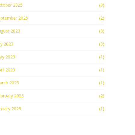
ctober 2025
(3)
eptember 2025
(2)
ugust 2023
(3)
ly 2023
(3)
ay 2023
(1)
ril 2023
(1)
arch 2023
(1)
ebruary 2023
(2)
nuary 2023
(1)