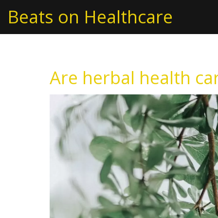
Beats on Healthcare
Are herbal health ca