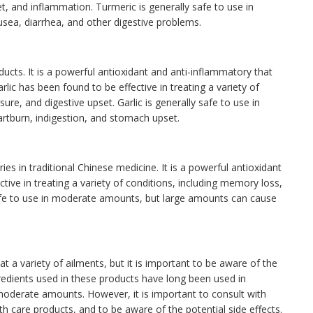
set, and inflammation. Turmeric is generally safe to use in
ea, diarrhea, and other digestive problems.
oducts. It is a powerful antioxidant and anti-inflammatory that
rlic has been found to be effective in treating a variety of
sure, and digestive upset. Garlic is generally safe to use in
tburn, indigestion, and stomach upset.
ies in traditional Chinese medicine. It is a powerful antioxidant
tive in treating a variety of conditions, including memory loss,
safe to use in moderate amounts, but large amounts can cause
t a variety of ailments, but it is important to be aware of the
redients used in these products have long been used in
 moderate amounts. However, it is important to consult with
th care products, and to be aware of the potential side effects.